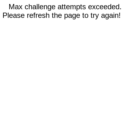
Max challenge attempts exceeded.
Please refresh the page to try again!