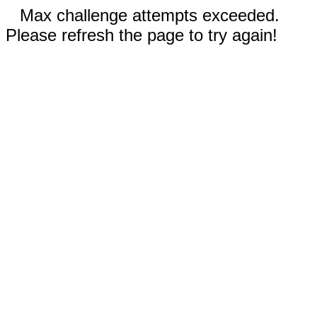
Max challenge attempts exceeded.
Please refresh the page to try again!