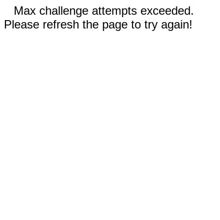
Max challenge attempts exceeded.
Please refresh the page to try again!