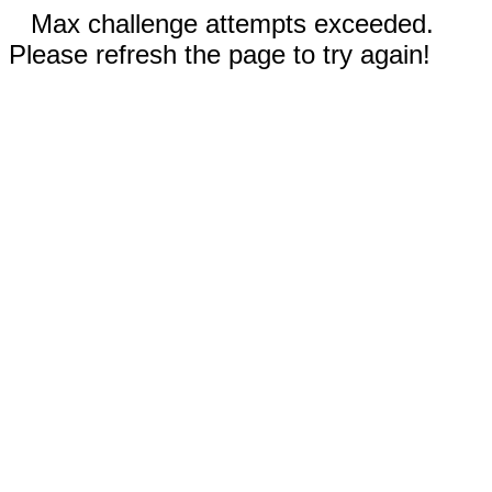
Max challenge attempts exceeded.
Please refresh the page to try again!