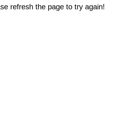
e refresh the page to try again!