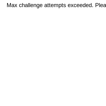
Max challenge attempts exceeded. Pleas