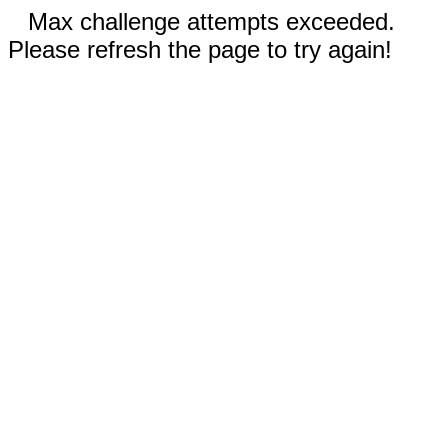
Max challenge attempts exceeded.
Please refresh the page to try again!