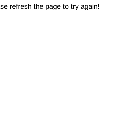
e refresh the page to try again!