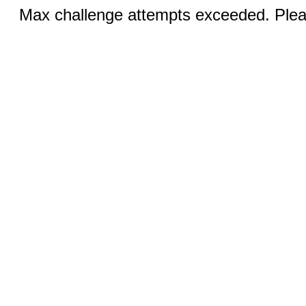
Max challenge attempts exceeded. Pleas