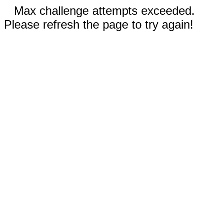
Max challenge attempts exceeded.
Please refresh the page to try again!