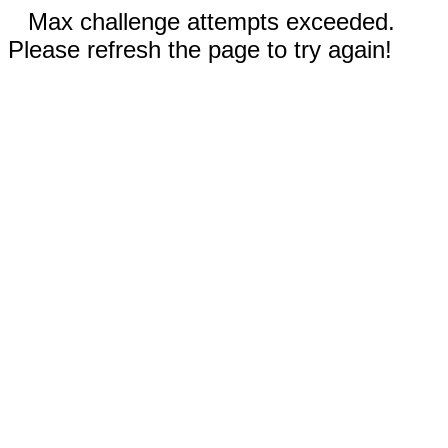
Max challenge attempts exceeded.
Please refresh the page to try again!