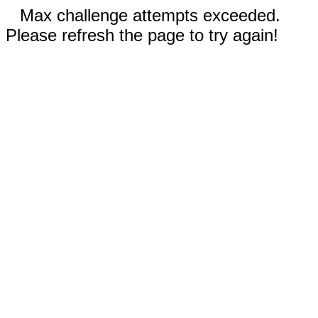
Max challenge attempts exceeded.
Please refresh the page to try again!