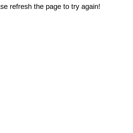
e refresh the page to try again!