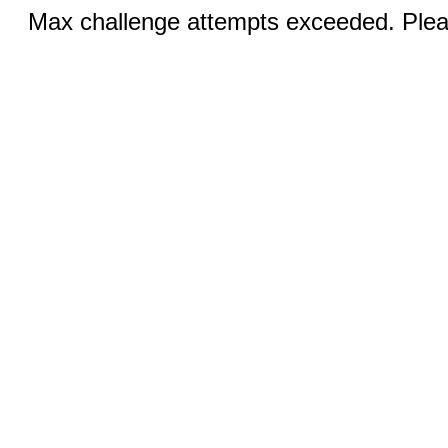
Max challenge attempts exceeded. Pleas