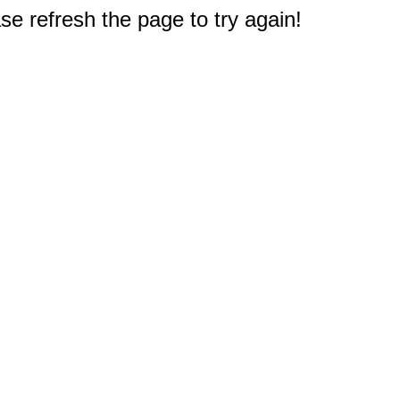
e refresh the page to try again!