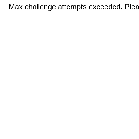
Max challenge attempts exceeded. Pleas