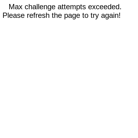
Max challenge attempts exceeded.
Please refresh the page to try again!