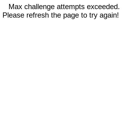
Max challenge attempts exceeded.
Please refresh the page to try again!