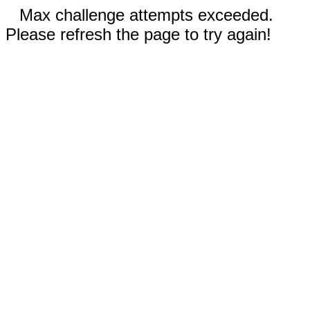
Max challenge attempts exceeded.
Please refresh the page to try again!