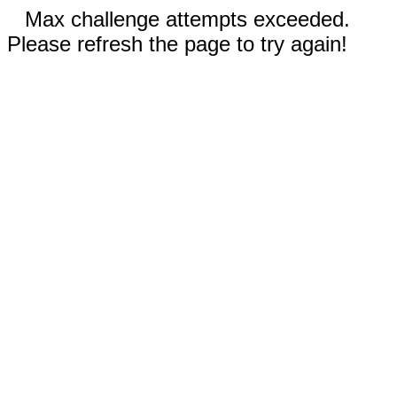
Max challenge attempts exceeded.
Please refresh the page to try again!