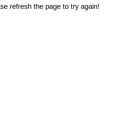
e refresh the page to try again!