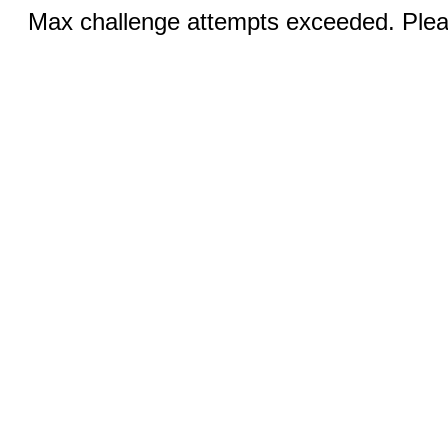
Max challenge attempts exceeded. Pleas