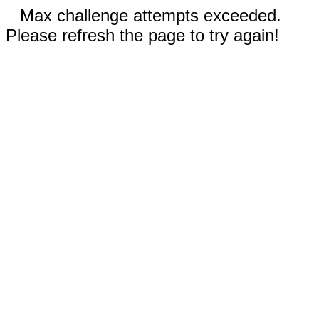
Max challenge attempts exceeded.
Please refresh the page to try again!