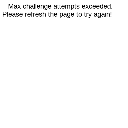
Max challenge attempts exceeded.
Please refresh the page to try again!