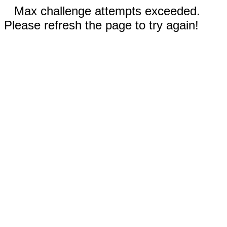
Max challenge attempts exceeded.
Please refresh the page to try again!