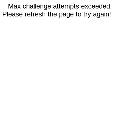
Max challenge attempts exceeded.
Please refresh the page to try again!