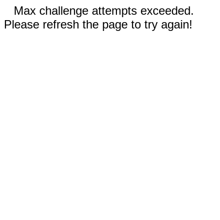
Max challenge attempts exceeded.
Please refresh the page to try again!