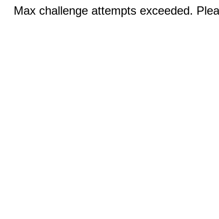
Max challenge attempts exceeded. Pleas