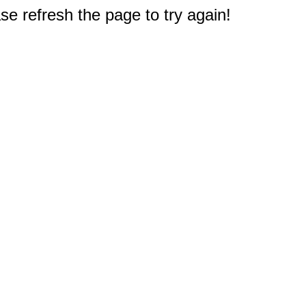
e refresh the page to try again!