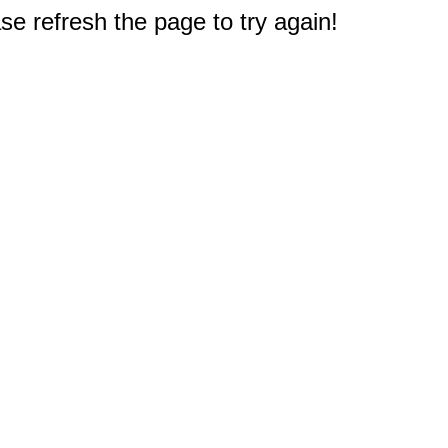
e refresh the page to try again!