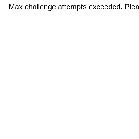
Max challenge attempts exceeded. Pleas