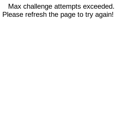
Max challenge attempts exceeded.
Please refresh the page to try again!