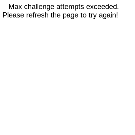
Max challenge attempts exceeded.
Please refresh the page to try again!