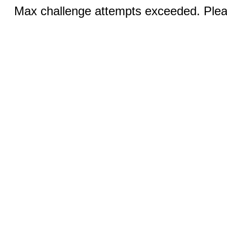
Max challenge attempts exceeded. Pleas