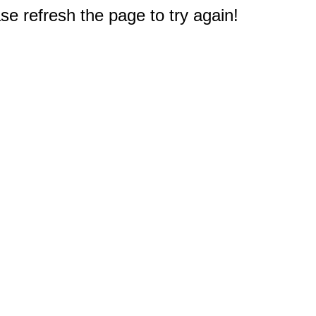
e refresh the page to try again!