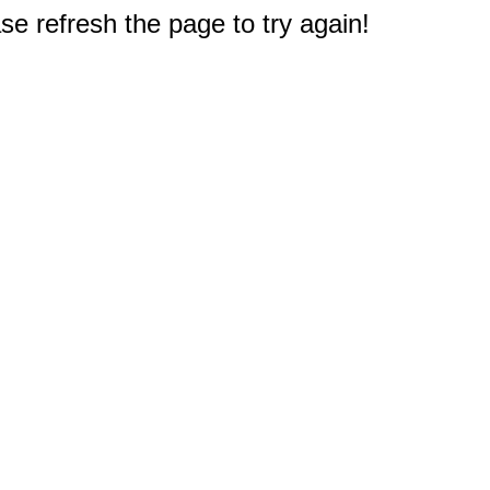
e refresh the page to try again!