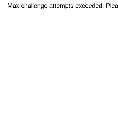
Max challenge attempts exceeded. Pleas