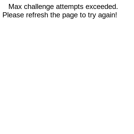
Max challenge attempts exceeded.
Please refresh the page to try again!