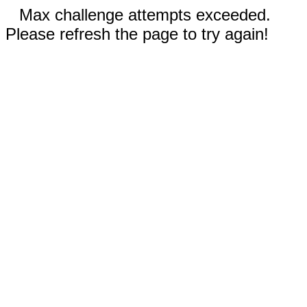
Max challenge attempts exceeded.
Please refresh the page to try again!