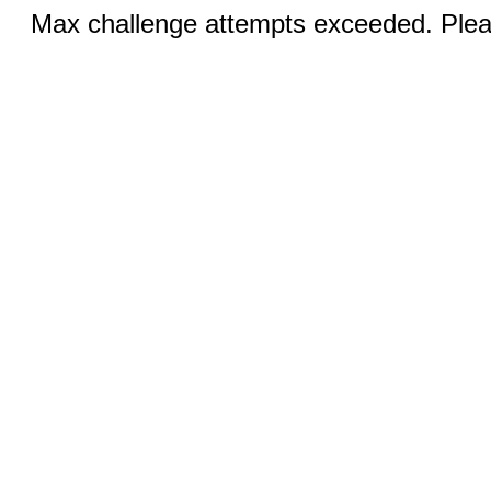
Max challenge attempts exceeded. Pleas