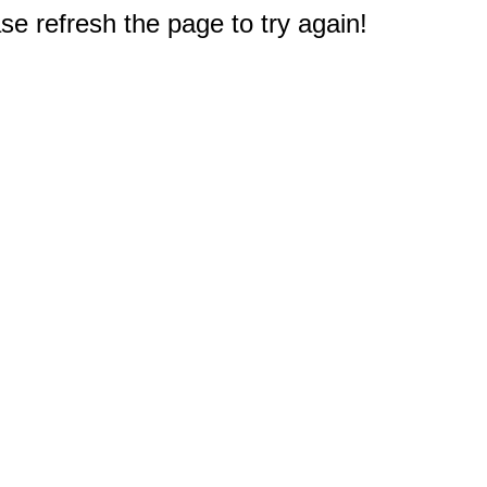
e refresh the page to try again!