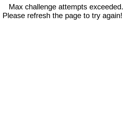
Max challenge attempts exceeded.
Please refresh the page to try again!