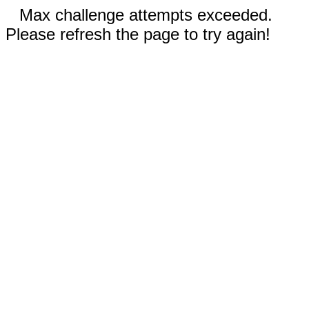
Max challenge attempts exceeded.
Please refresh the page to try again!