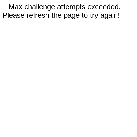
Max challenge attempts exceeded.
Please refresh the page to try again!