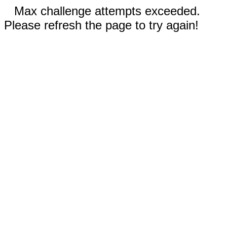
Max challenge attempts exceeded.
Please refresh the page to try again!