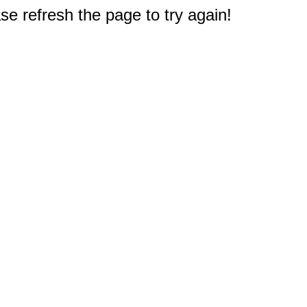
e refresh the page to try again!