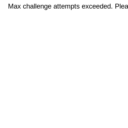
Max challenge attempts exceeded. Pleas