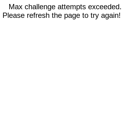
Max challenge attempts exceeded.
Please refresh the page to try again!