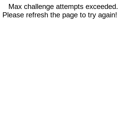
Max challenge attempts exceeded.
Please refresh the page to try again!