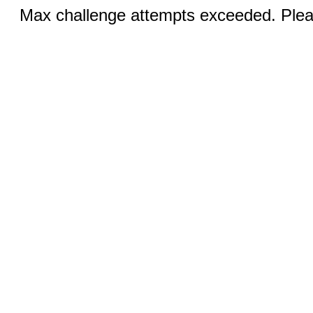
Max challenge attempts exceeded. Pleas