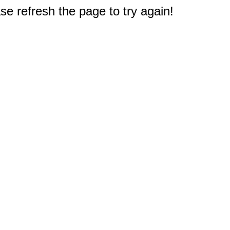
e refresh the page to try again!