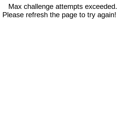
Max challenge attempts exceeded.
Please refresh the page to try again!