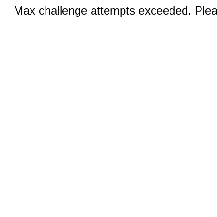
Max challenge attempts exceeded. Pleas