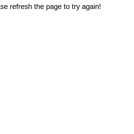
e refresh the page to try again!