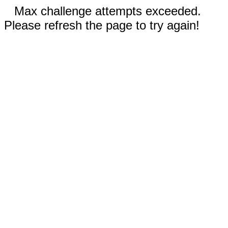
Max challenge attempts exceeded.
Please refresh the page to try again!