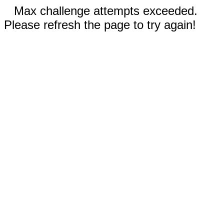
Max challenge attempts exceeded.
Please refresh the page to try again!