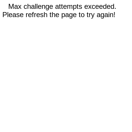
Max challenge attempts exceeded.
Please refresh the page to try again!