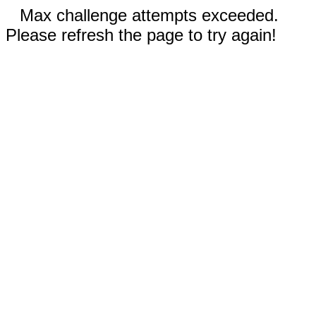
Max challenge attempts exceeded.
Please refresh the page to try again!