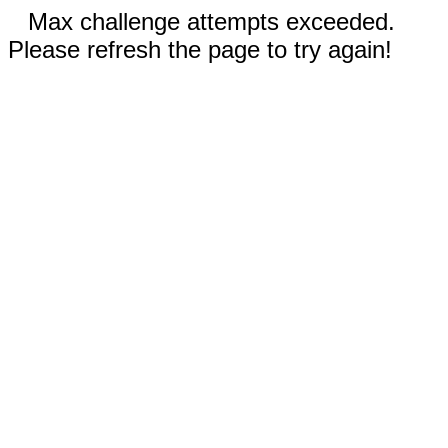
Max challenge attempts exceeded.
Please refresh the page to try again!