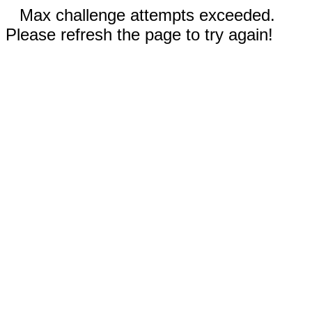
Max challenge attempts exceeded.
Please refresh the page to try again!