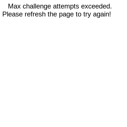
Max challenge attempts exceeded.
Please refresh the page to try again!