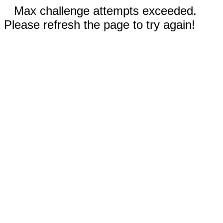
Max challenge attempts exceeded.
Please refresh the page to try again!