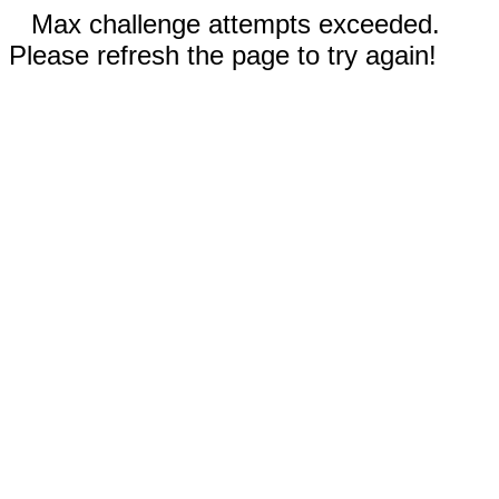
Max challenge attempts exceeded.
Please refresh the page to try again!